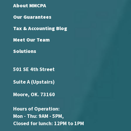
About MMCPA
Our Guarantees
Tax & Accounting Blog
Meet Our Team
Solutions
501 SE 4th Street
Suite A (Upstairs)
Moore, OK. 73160
Hours of Operation:
Mon - Thu: 9AM - 5PM,
Closed for lunch: 12PM to 1PM