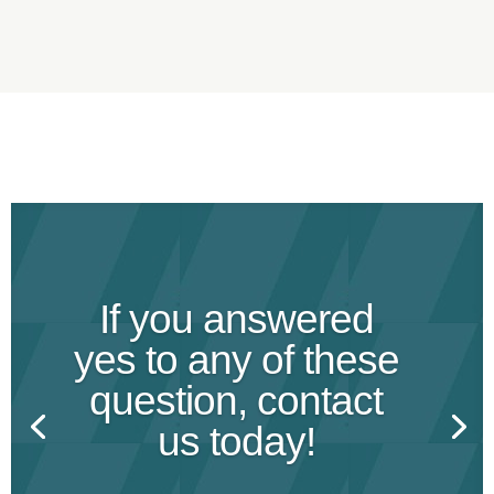
If you answered
yes to any of these
question, contact
us today!