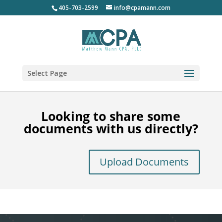
405-703-2599
info@cpamann.com
Select Page
Looking to share some
documents with us directly?
Upload Documents