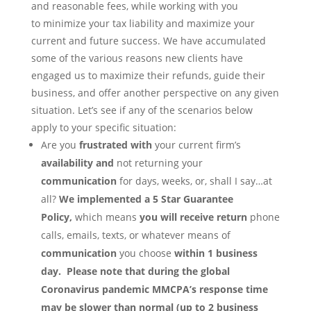
and reasonable fees, while working with you
to minimize your tax liability and maximize your
current and future success. We have accumulated
some of the various reasons new clients have
engaged us to maximize their refunds, guide their
business, and offer another perspective on any given
situation. Let’s see if any of the scenarios below
apply to your specific situation:
Are you
frustrated with
your current firm’s
availability and
not returning your
communication
for days, weeks, or, shall I say…at
all?
We implemented a 5 Star Guarantee
Policy,
which means
you will
receive return
phone
calls, emails, texts, or whatever means of
communication
you choose
within 1 business
day. Please note that during the global
Coronavirus pandemic MMCPA’s response time
may be slower than normal (up to 2 business