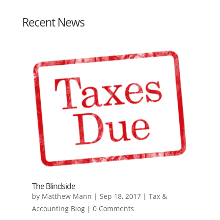
Recent News
The Blindside
by
Matthew Mann
|
Sep 18, 2017
|
Tax &
Accounting Blog
| 0 Comments