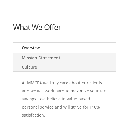
What We Offer
Overview
Mission Statement
Culture
At MMCPA we truly care about our clients
and we will work hard to maximize your tax
savings. We believe in value based
personal service and will strive for 110%
satisfaction.