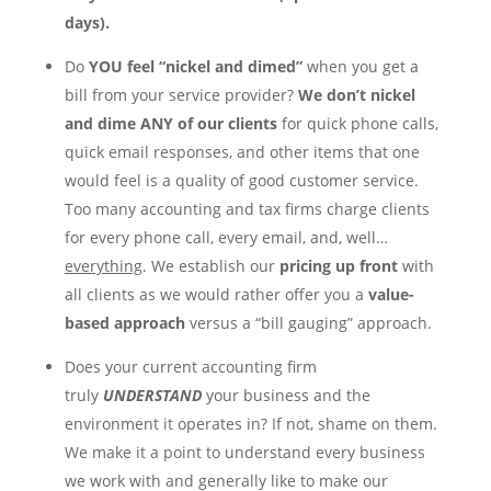
days).
Do
YOU
feel “nickel and dimed”
when you get a
bill from your service provider?
We don’t nickel
and dime
ANY
of our clients
for quick phone calls,
quick email responses, and other items that one
would feel is a quality of good customer service.
Too many accounting and tax firms charge clients
for every phone call, every email, and, well…
everything
. We establish our
pricing
up front
with
all clients as we would rather offer you a
value-
based approach
versus a “bill gauging” approach.
Does your current accounting firm
truly
UNDERSTAND
your business and the
environment it operates in? If not, shame on them.
We make it a point to understand every business
we work with and generally like to make our