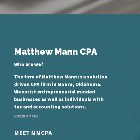
Matthew Mann CPA
Who are we?
The firm of Matthew Mann is a solution
driven CPA firm in Moore, Oklahoma.
We assist entrepreneurial minded
businesses as well as individuals with
tax and accounting solutions.
©2026 MMCPA
MEET MMCPA