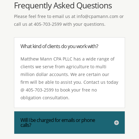
Frequently Asked Questions
Please feel free to email us at
info@cpamann.com
or
call us at 405-703-2599 with your questions.
What kind of clients do you work with?
Matthew Mann CPA PLLC has a wide range of
clients we serve from agriculture to multi
million dollar accounts. We are certain our
firm will be able to assist you. Contact us today
@ 405-703-2599 to book your free no
obligation consultation.
Will I be charged for emails or phone
calls?