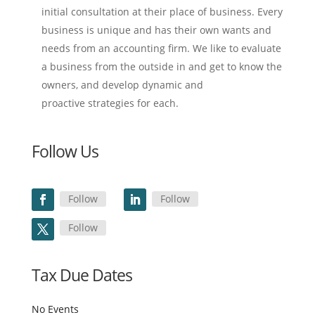
initial consultation at their place of business. Every
business is unique and has their own wants and
needs from an accounting firm. We like to evaluate
a business from the outside in and get to know the
owners, and develop dynamic and
proactive strategies for each.
Follow Us
Follow
Follow
Follow
Tax Due Dates
No Events