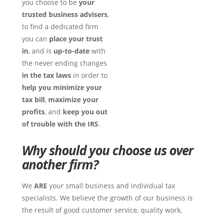
you choose to be
your
trusted business
advisers
,
to find a dedicated firm
you can
place your trust
in
, and is
up-to-date
with
the never ending changes
in the tax laws
in order to
help you minimize your
tax bill
,
maximize your
profits
, and
keep you out
of trouble with the IRS
.
Why should you choose us over
another firm?
We
ARE
your small business and individual tax
specialists. We believe the growth of our business is
the result of good customer service, quality work,