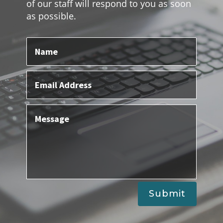
of our staff will respond to you as soon
as possible.
Submit