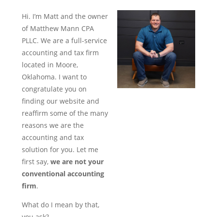
Hi. I’m Matt and the owner
of Matthew Mann CPA
PLLC. We are a full-service
accounting and tax firm
located in Moore,
Oklahoma. I want to
congratulate you on
finding our website and
reaffirm some of the many
reasons we are the
accounting and tax
solution for you. Let me
first say,
we are not your
conventional accounting
firm
.
What do I mean by that,
you ask?