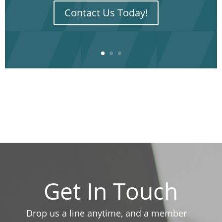
Contact Us Today!
Get In Touch
Drop us a line anytime, and a member