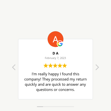
D A
February 7, 2023
I'm really happy I found this
Ter
company! They processed my return
get
quickly and are quick to answer any
wil
questions or concerns.