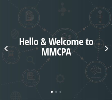
Hello & Welcome to
MMCPA