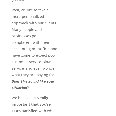
Well, we like to take a
more personalized
approach with our clients.
Many people and
businesses get
complacent with their
accounting or tax firm and
have come to expect poor
customer service, slow
service, and even wonder
what they are paying for.
Does this sound like your
situation?
We believe it’s
vitally
important that you’re
110% satisfied
with who