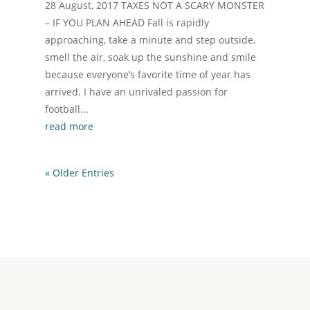
28 August, 2017 TAXES NOT A SCARY MONSTER
– IF YOU PLAN AHEAD Fall is rapidly
approaching, take a minute and step outside,
smell the air, soak up the sunshine and smile
because everyone’s favorite time of year has
arrived. I have an unrivaled passion for
football...
read more
« Older Entries