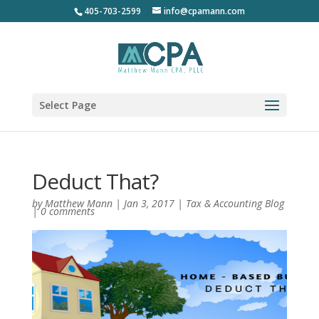
405-703-2599
info@cpamann.com
Select Page
Deduct That?
by
Matthew Mann
|
Jan 3, 2017
|
Tax & Accounting Blog
|
0 comments