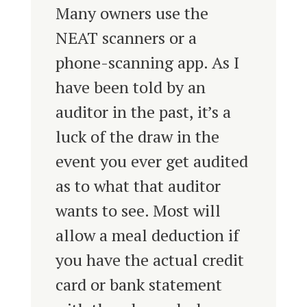
Many owners use the
NEAT scanners or a
phone-scanning app. As I
have been told by an
auditor in the past, it’s a
luck of the draw in the
event you ever get audited
as to what that auditor
wants to see. Most will
allow a meal deduction if
you have the actual credit
card or bank statement