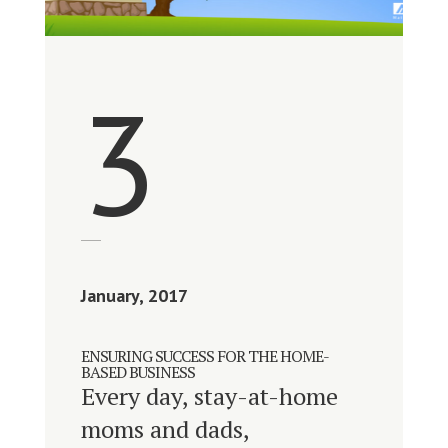
3
January, 2017
ENSURING SUCCESS FOR THE HOME-
BASED BUSINESS
Every day, stay-at-home
moms and dads,