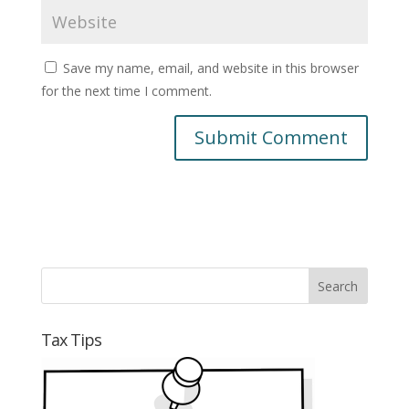
Save my name, email, and website in this browser
for the next time I comment.
Tax Tips