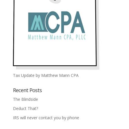
Tax Update by Matthew Mann CPA
Recent Posts
The Blindside
Deduct That?
IRS will never contact you by phone