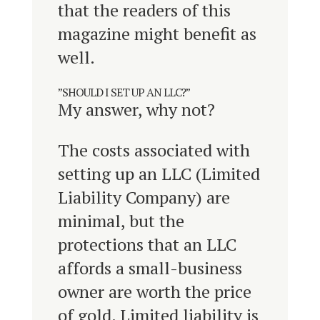
that the readers of this
magazine might benefit as
well.
”SHOULD I SET UP AN LLC?”
My answer, why not?
The costs associated with
setting up an LLC (Limited
Liability Company) are
minimal, but the
protections that an LLC
affords a small-business
owner are worth the price
of gold. Limited liability is