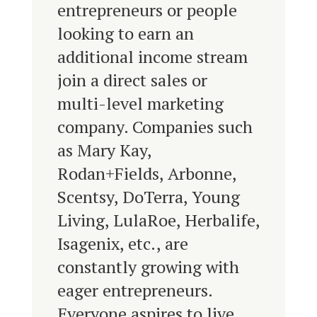
entrepreneurs or people
looking to earn an
additional income stream
join a direct sales or
multi-level marketing
company. Companies such
as Mary Kay,
Rodan+Fields, Arbonne,
Scentsy, DoTerra, Young
Living, LulaRoe, Herbalife,
Isagenix, etc., are
constantly growing with
eager entrepreneurs.
Everyone aspires to live