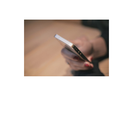
Our Guarantees
Tax Scams