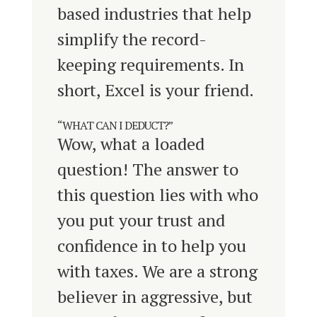
based industries that help
simplify the record-
keeping requirements. In
short, Excel is your friend.
“WHAT CAN I DEDUCT?”
Wow, what a loaded
question! The answer to
this question lies with who
you put your trust and
confidence in to help you
with taxes. We are a strong
believer in aggressive, but