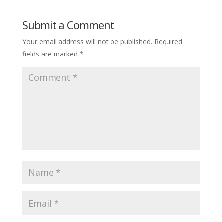
Submit a Comment
Your email address will not be published.
Required
fields are marked
*