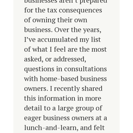
businesses aren’t prepared
for the tax consequences
of owning their own
business. Over the years,
I’ve accumulated my list
of what I feel are the most
asked, or addressed,
questions in consultations
with home-based business
owners. I recently shared
this information in more
detail to a large group of
eager business owners at a
lunch-and-learn, and felt