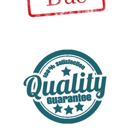
Tax updates for 2016