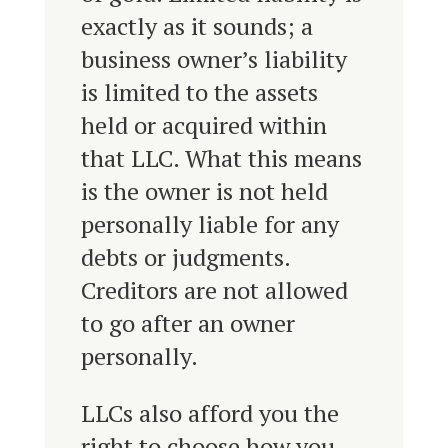
exactly as it sounds; a
business owner’s liability
is limited to the assets
held or acquired within
that LLC. What this means
is the owner is not held
personally liable for any
debts or judgments.
Creditors are not allowed
to go after an owner
personally.
LLCs also afford you the
right to choose how you