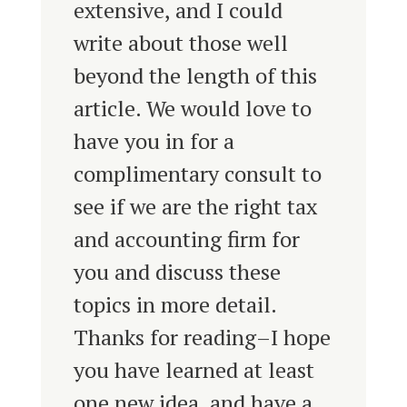
extensive, and I could
write about those well
beyond the length of this
article. We would love to
have you in for a
complimentary consult to
see if we are the right tax
and accounting firm for
you and discuss these
topics in more detail.
Thanks for reading–I hope
you have learned at least
one new idea, and have a