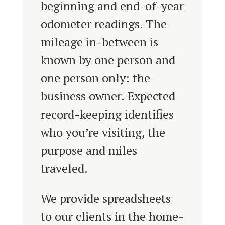
beginning and end-of-year
odometer readings. The
mileage in-between is
known by one person and
one person only: the
business owner. Expected
record-keeping identifies
who you’re visiting, the
purpose and miles
traveled.
We provide spreadsheets
to our clients in the home-