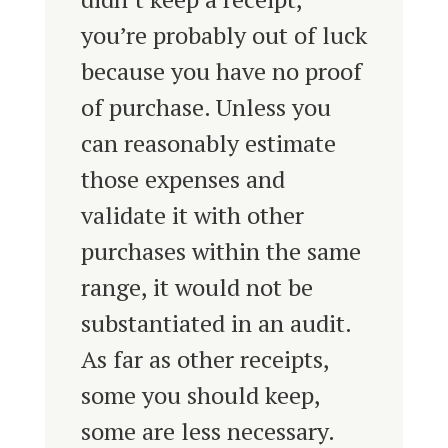
you’re probably out of luck
because you have no proof
of purchase. Unless you
can reasonably estimate
those expenses and
validate it with other
purchases within the same
range, it would not be
substantiated in an audit.
As far as other receipts,
some you should keep,
some are less necessary.