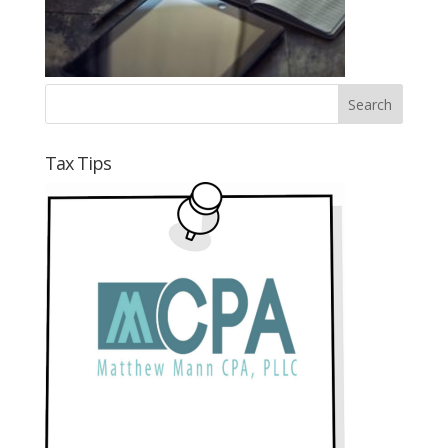
Tax Tips