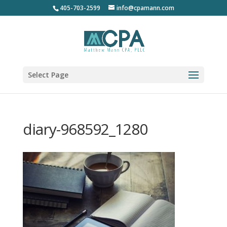
405-703-2599
info@cpamann.com
Select Page
diary-968592_1280