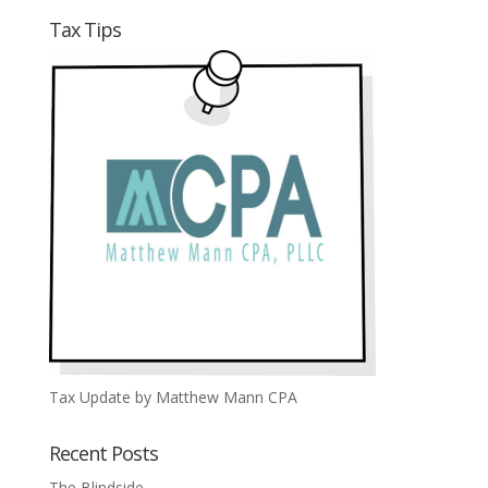
Tax Tips
Tax Update by Matthew Mann CPA
Recent Posts
The Blindside