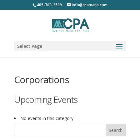
405-703-2599
info@cpamann.com
Select Page
Corporations
Upcoming Events
No events in this category