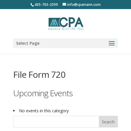
405-703-2599
info@cpamann.com
Select Page
File Form 720
Upcoming Events
No events in this category