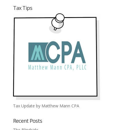
Tax Tips
Tax Update by Matthew Mann CPA
Recent Posts
The Blindside