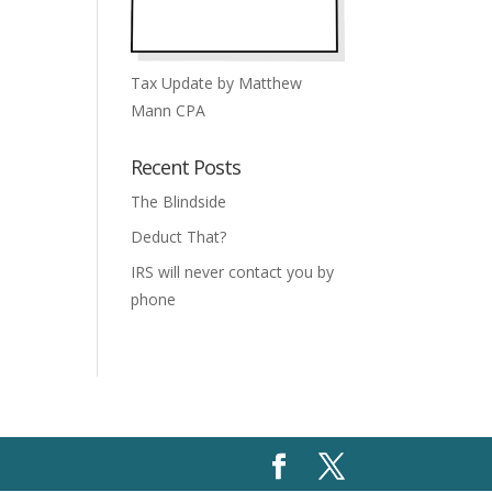
Tax Update by Matthew
Mann CPA
Recent Posts
The Blindside
Deduct That?
IRS will never contact you by
phone