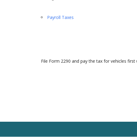
Payroll Taxes
File Form 2290 and pay the tax for vehicles first 
Home
Our Team
Solutions
Client R