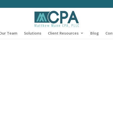
Our Team
Solutions
Client Resources
Blog
Con