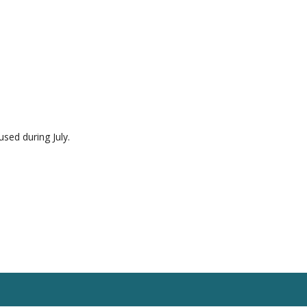
used during July.
esources
Blog
Contact