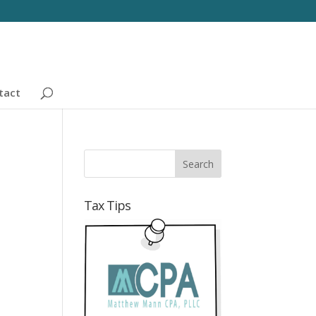
tact
Tax Tips