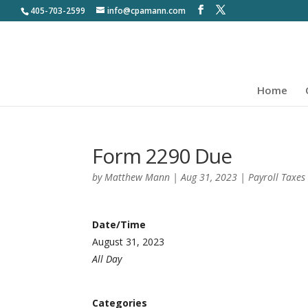
405-703-2599
info@cpamann.com
Home
Form 2290 Due
by
Matthew Mann
|
Aug 31, 2023
|
Payroll Taxes
Date/Time
August 31, 2023
All Day
Categories