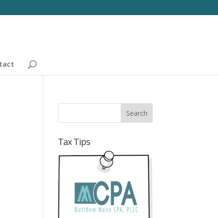
tact
Tax Tips