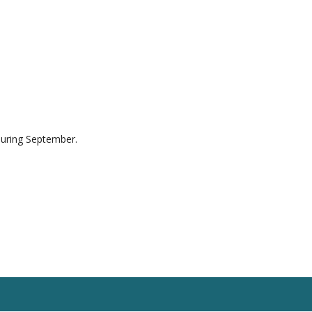
during September.
esources
Blog
Contact