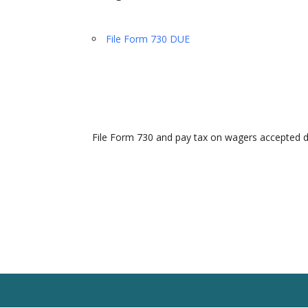
File Form 730 DUE
File Form 730 and pay tax on wagers accepted 
Home
Our Team
Solutions
Client R