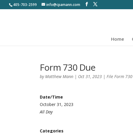
405-703-2599
info@cpamann.com
Home
Form 730 Due
by
Matthew Mann
|
Oct 31, 2023
|
File Form 73
Date/Time
October 31, 2023
All Day
Categories