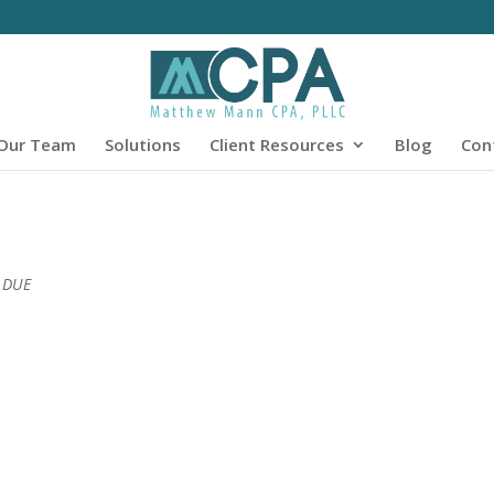
Our Team
Solutions
Client Resources
Blog
Con
0 DUE