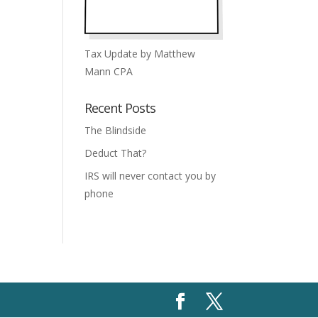
Tax Update by Matthew
Mann CPA
Recent Posts
The Blindside
Deduct That?
IRS will never contact you by
phone