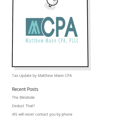
Tax Update by Matthew Mann CPA
Recent Posts
The Blindside
Deduct That?
IRS will never contact you by phone