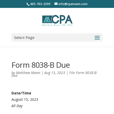
405-703-2599
info@cpamann.com
Select Page
Form 8038-B Due
by
Matthew Mann
|
Aug 15, 2023
|
File Form 8038-B
Due
Date/Time
August 15, 2023
All Day