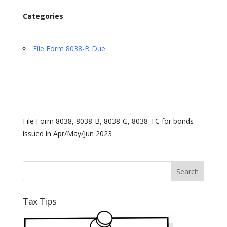
Categories
File Form 8038-B Due
File Form 8038, 8038-B, 8038-G, 8038-TC for bonds
issued in Apr/May/Jun 2023
Tax Tips