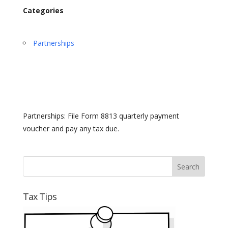
Categories
Partnerships
Partnerships: File Form 8813 quarterly payment
voucher and pay any tax due.
Tax Tips