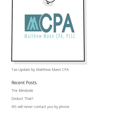
Tax Update by Matthew Mann CPA
Recent Posts
The Blindside
Deduct That?
IRS will never contact you by phone