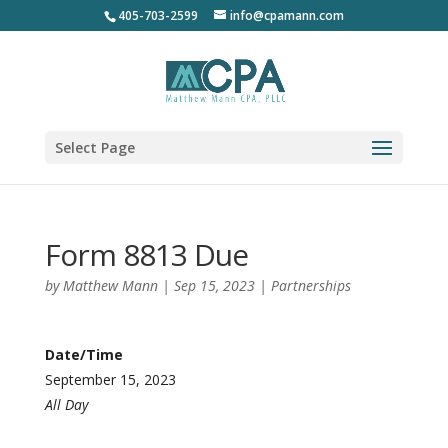
405-703-2599
info@cpamann.com
Select Page
Form 8813 Due
by
Matthew Mann
|
Sep 15, 2023
|
Partnerships
Date/Time
September 15, 2023
All Day