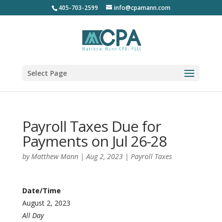
405-703-2599
info@cpamann.com
Select Page
Payroll Taxes Due for
Payments on Jul 26-28
by
Matthew Mann
|
Aug 2, 2023
|
Payroll Taxes
Date/Time
August 2, 2023
All Day