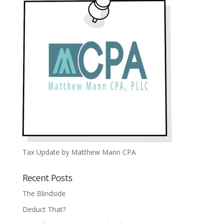
Tax Update by Matthew Mann CPA
Recent Posts
The Blindside
Deduct That?