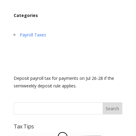
Categories
Payroll Taxes
Deposit payroll tax for payments on Jul 26-28 if the
semiweekly deposit rule applies.
Tax Tips