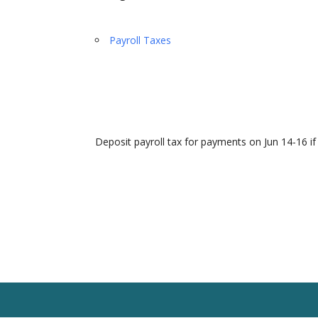
Payroll Taxes
Deposit payroll tax for payments on Jun 14-16 if
Home
Our Team
Solutions
Client R