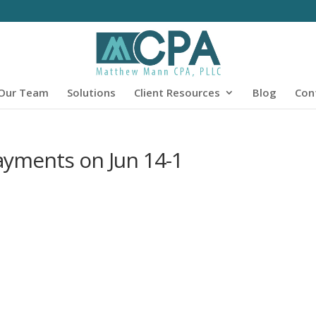
Our Team
Solutions
Client Resources
Blog
Con
Payments on Jun 14-1