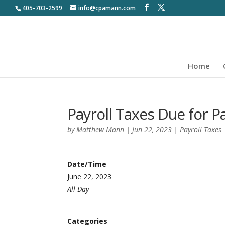
405-703-2599
info@cpamann.com
Home
Payroll Taxes Due for 
by
Matthew Mann
|
Jun 22, 2023
|
Payroll Taxes
Date/Time
June 22, 2023
All Day
Categories