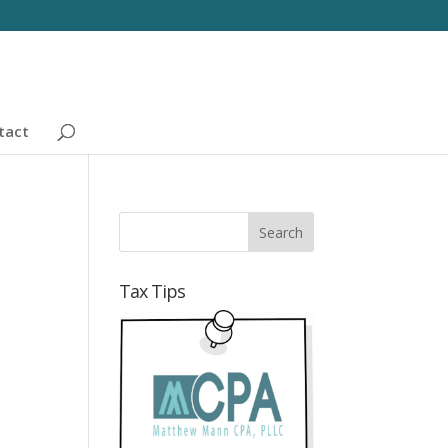
tact
Tax Tips