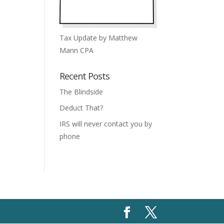
Tax Update by Matthew
Mann CPA
Recent Posts
The Blindside
Deduct That?
IRS will never contact you by
phone