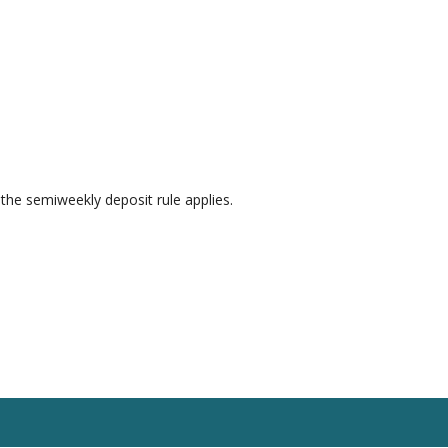
 the semiweekly deposit rule applies.
esources
Blog
Contact