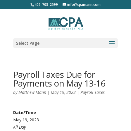
405-703-2599
info@cpamann.com
Select Page
Payroll Taxes Due for
Payments on May 13-16
by
Matthew Mann
|
May 19, 2023
|
Payroll Taxes
Date/Time
May 19, 2023
All Day