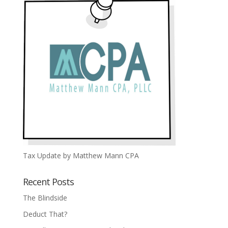
Tax Update by Matthew Mann CPA
Recent Posts
The Blindside
Deduct That?