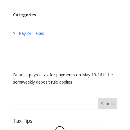
Categories
Payroll Taxes
Deposit payroll tax for payments on May 13-16 if the
semiweekly deposit rule applies
Tax Tips