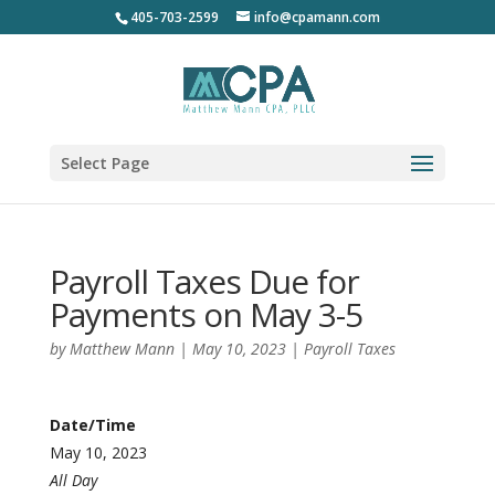
405-703-2599
info@cpamann.com
Select Page
Payroll Taxes Due for
Payments on May 3-5
by
Matthew Mann
|
May 10, 2023
|
Payroll Taxes
Date/Time
May 10, 2023
All Day