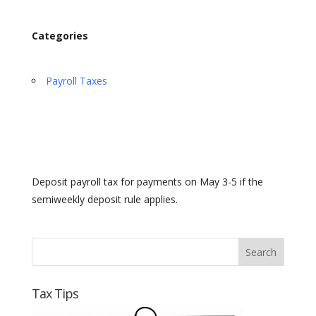
Categories
Payroll Taxes
Deposit payroll tax for payments on May 3-5 if the
semiweekly deposit rule applies.
Tax Tips