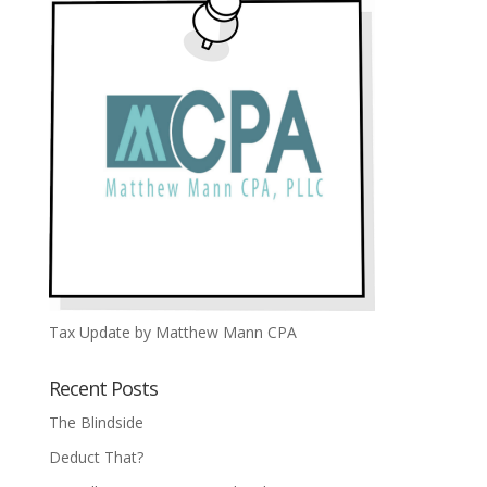
Tax Update by Matthew Mann CPA
Recent Posts
The Blindside
Deduct That?