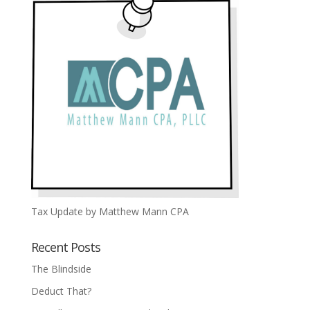
Tax Update by Matthew Mann CPA
Recent Posts
The Blindside
Deduct That?