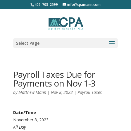
405-703-2599
info@cpamann.com
Select Page
Payroll Taxes Due for
Payments on Nov 1-3
by
Matthew Mann
|
Nov 8, 2023
|
Payroll Taxes
Date/Time
November 8, 2023
All Day