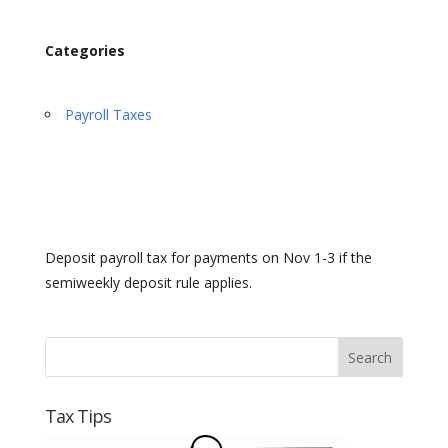
Categories
Payroll Taxes
Deposit payroll tax for payments on Nov 1-3 if the
semiweekly deposit rule applies.
Tax Tips