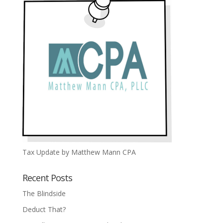
Tax Update by Matthew Mann CPA
Recent Posts
The Blindside
Deduct That?