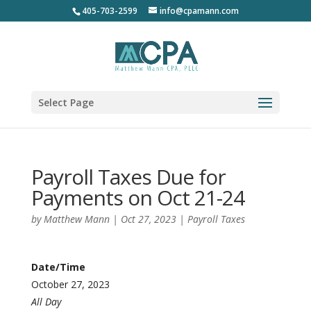
405-703-2599
info@cpamann.com
Select Page
Payroll Taxes Due for
Payments on Oct 21-24
by
Matthew Mann
|
Oct 27, 2023
|
Payroll Taxes
Date/Time
October 27, 2023
All Day