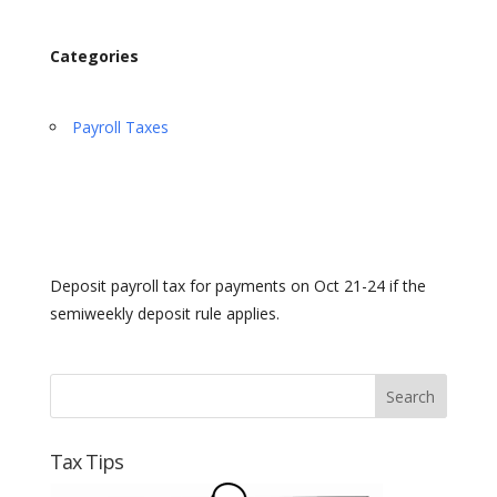
Categories
Payroll Taxes
Deposit payroll tax for payments on Oct 21-24 if the
semiweekly deposit rule applies.
Tax Tips