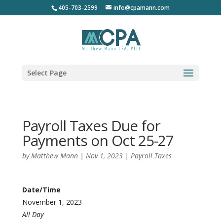
405-703-2599
info@cpamann.com
Select Page
Payroll Taxes Due for
Payments on Oct 25-27
by
Matthew Mann
|
Nov 1, 2023
|
Payroll Taxes
Date/Time
November 1, 2023
All Day