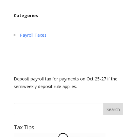
Categories
Payroll Taxes
Deposit payroll tax for payments on Oct 25-27 if the
semiweekly deposit rule applies.
Tax Tips