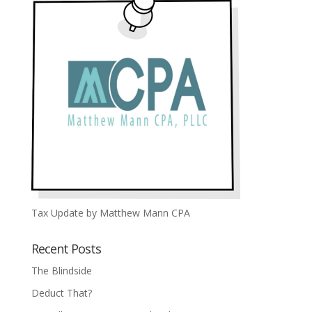
Tax Update by Matthew Mann CPA
Recent Posts
The Blindside
Deduct That?