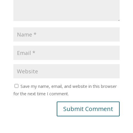
Save my name, email, and website in this browser
for the next time I comment.