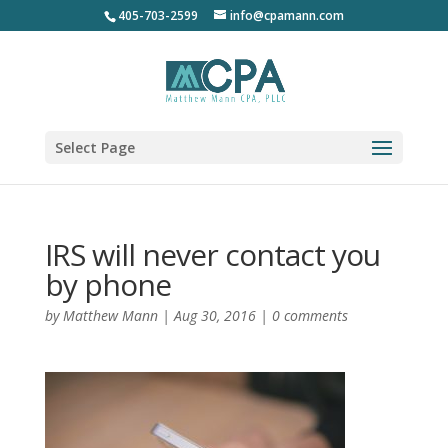
405-703-2599
info@cpamann.com
Select Page
IRS will never contact you
by phone
by
Matthew Mann
|
Aug 30, 2016
|
0 comments