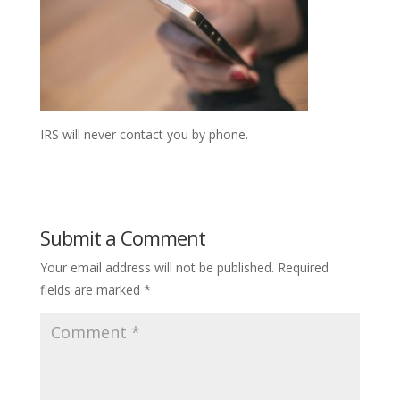
IRS will never contact you by phone.
Submit a Comment
Your email address will not be published.
Required
fields are marked
*