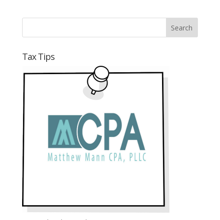
Tax Tips